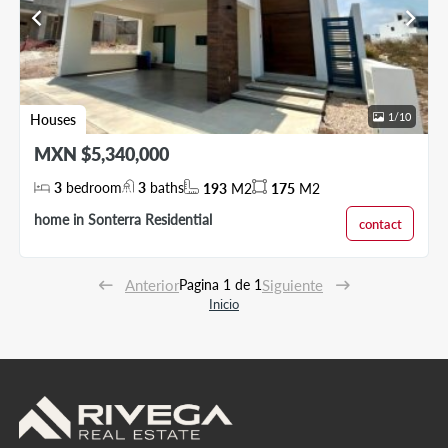
chevron_left
chevron_right
1
/
10
Houses
MXN $5,340,000
3
bedroom
3
baths
193
M2
175
M2
home in Sonterra Residential
contact
Anterior
Pagina 1 de 1
Siguiente
Inicio