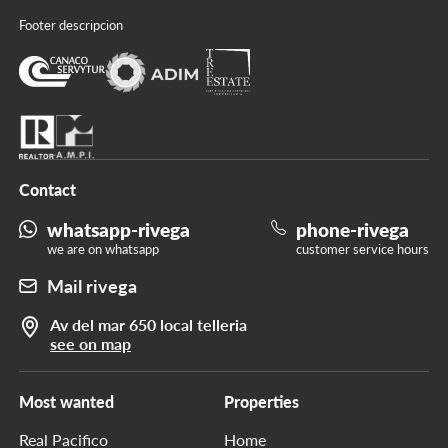
Footer descripcion
Contact
whatsapp-rivega
phone-rivega
we are on whatsapp
customer service hours
Mail rivega
Av del mar 650 local telleria
see on map
Most wanted
Properties
Real Pacifico
Home