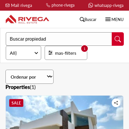
Mail rivega
phone-rivega
whatsapp-rivega
menu
Buscar
MENU
1
expand_more
All}
mas-filters
expand_more
Properties
(1)
SALE