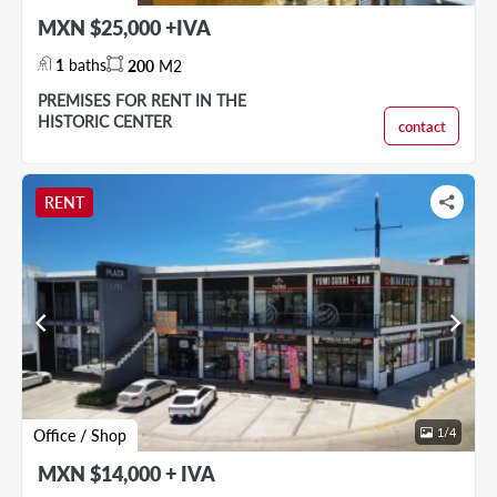
MXN $25,000 +IVA
1
baths
200
M2
PREMISES FOR RENT IN THE
HISTORIC CENTER
contact
RENT
chevron_left
chevron_right
1
/
4
Office / Shop
MXN $14,000 + IVA