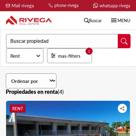
Mail rivega
phone-rivega
whatsapp-rivega
menu
Buscar
MENU
1
expand_more
Rent
mas-filters
expand_more
Propiedades en renta
(4)
RENT