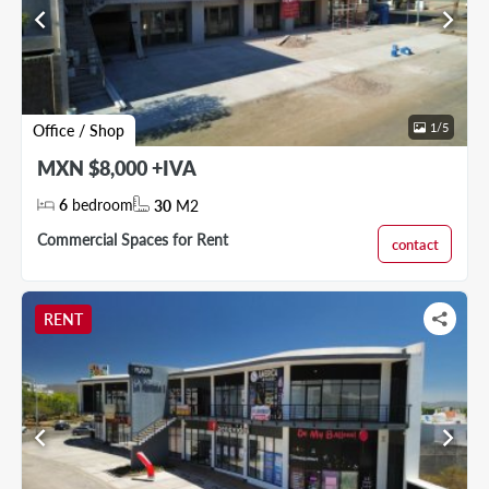
chevron_left
chevron_right
1
/
5
Office / Shop
MXN $8,000 +IVA
6
bedroom
30
M2
Commercial Spaces for Rent
contact
RENT
chevron_left
chevron_right