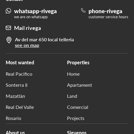
whatsapp-rivega
phone-rivega
we are on whatsapp
customer service hours
Mail rivega
Av del mar 650 local telleria
see on map
Most wanted
Properties
Real Pacifico
Home
Sonterra Ii
Apartament
Mazatlán
Land
Real Del Valle
Comercial
Rosario
Projects
About us
Siguenos