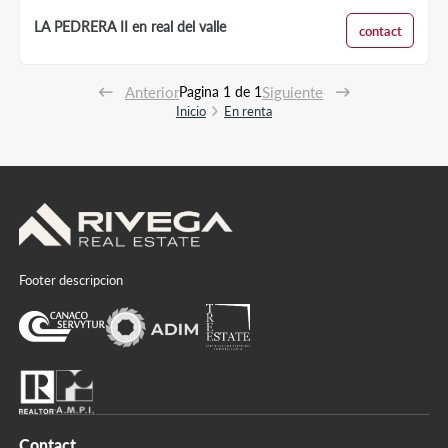
LA PEDRERA II en real del valle
contact
Anterior
Pagina 1 de 1
Siguiente
Inicio
En renta
Footer descripcion
Contact