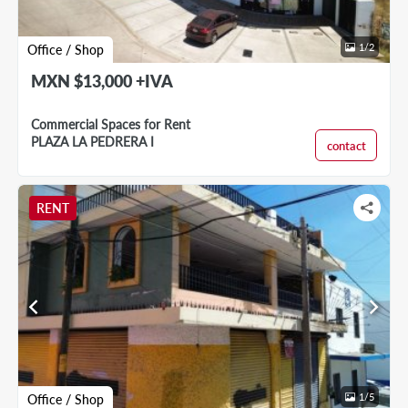
1
/
2
Office / Shop
MXN $13,000 +IVA
Commercial Spaces for Rent
PLAZA LA PEDRERA I
contact
RENT
chevron_left
chevron_right
1
/
5
Office / Shop