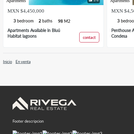
Apartments
Apartments
MXN $4,450,000
MXN $4,5
3
bedroom
2
baths
3
bedro
98
M2
Apartments Available in Bluú
Penthouse Av
Habitat lagoons
Condesa
contact
Inicio
En venta
Footer descripcion