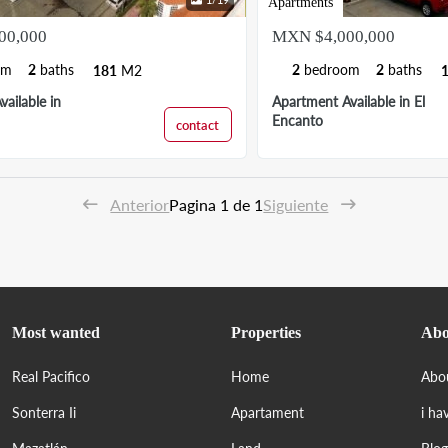
Apartments
00,000
MXN $4,000,000
om
2
baths
2
bedroom
2
baths
181
M2
ailable in
Apartment Available in El
Encanto
contact
Anterior
Pagina 1 de 1
Siguiente
Most wanted
Properties
Abo
Real Pacifico
Home
Abo
Sonterra Ii
Apartament
i ha