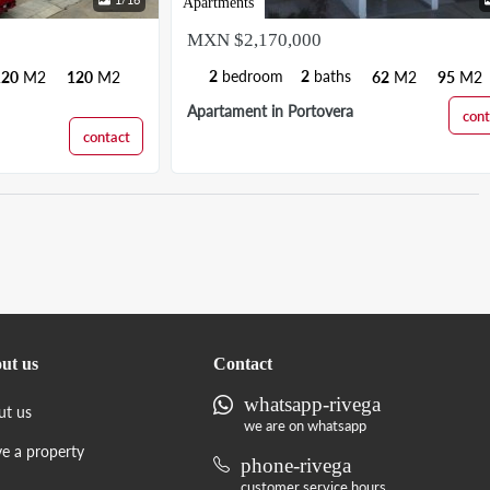
Apartments
MXN $2,170,000
2
bedroom
2
baths
120
M2
120
M2
62
M2
95
M2
Apartament in Portovera
cont
contact
ut us
Contact
whatsapp-rivega
ut us
we are on whatsapp
ve a property
phone-rivega
customer service hours