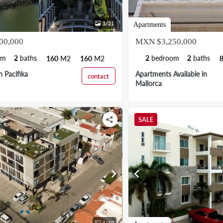
1
/
21
Apartments
00,000
MXN $3,250,000
om
2
baths
2
bedroom
2
baths
160
M2
160
M2
 Pacifika
Apartments Available in
contact
Mallorca
SALE
chevron_right
chevron_left
1
/
19