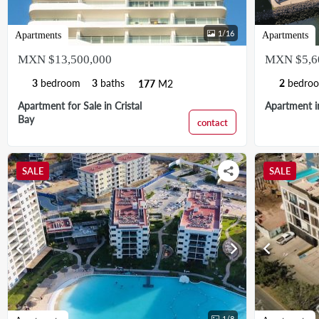
1
/
16
Apartments
Apartments
MXN $13,500,000
MXN $5,6
3
bedroom
3
baths
2
bedro
177
M2
Apartment for Sale in Cristal
Apartment in
Bay
contact
SALE
SALE
chevron_left
chevron_right
chevron_left
1
/
8